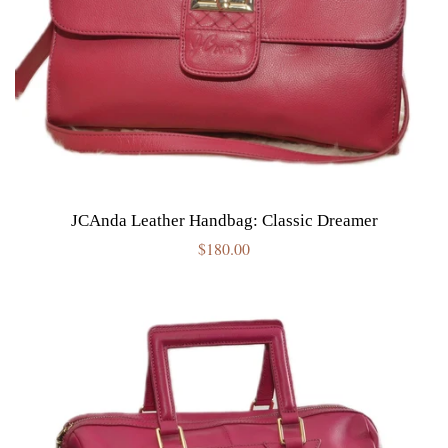
JCAnda Leather Handbag: Classic Dreamer
Regular
$180.00
price