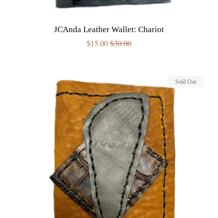
JCAnda Leather Wallet: Chariot
Sale
$15.00
Regular
$30.00
price
price
Sold Out