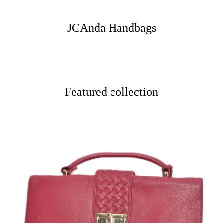
JCAnda Handbags
Featured collection