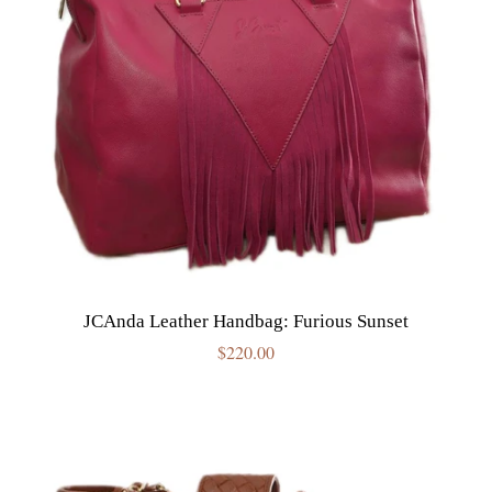
JCAnda Leather Handbag: Furious Sunset
Regular
$220.00
price