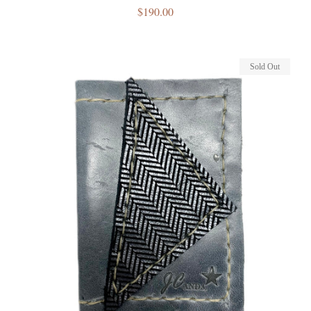
Regular
$190.00
price
Sold Out