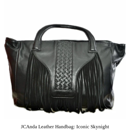
JCAnda Leather Handbag: Iconic Skynight