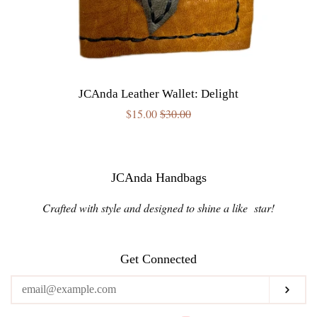
JCAnda Leather Wallet: Delight
Sale
$15.00
Regular
$30.00
price
price
JCAnda Handbags
Crafted with style and designed to shine a like star!
Get Connected
Enter
Subs
your