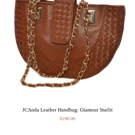
JCAnda Leather Handbag: Glamour Starlit
Regular
$190.00
price