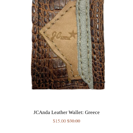
JCAnda Leather Wallet: Greece
Sale
$15.00
Regular
$30.00
price
price