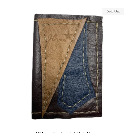
Sold Out