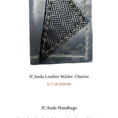
JCAnda Leather Wallet: Chariot
Sale
$15.00
Regular
$30.00
price
price
JCAnda Handbags