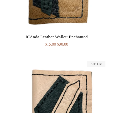
JCAnda Leather Wallet: Enchanted
Sale
$15.00
Regular
$30.00
price
price
Sold Out