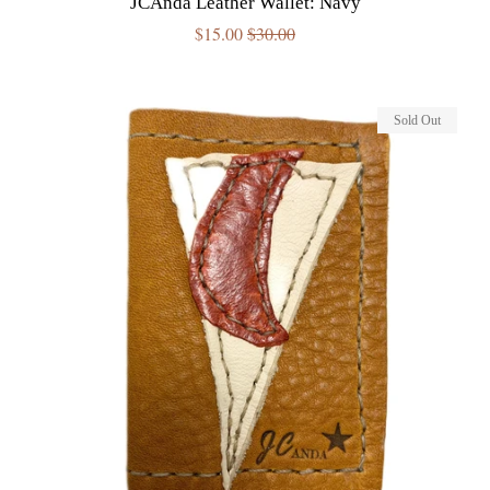
JCAnda Leather Wallet: Navy
Sale
$15.00
Regular
$30.00
price
price
Sold Out