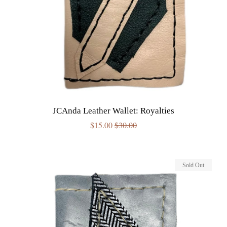
JCAnda Leather Wallet: Royalties
Sale
$15.00
Regular
$30.00
price
price
Sold Out