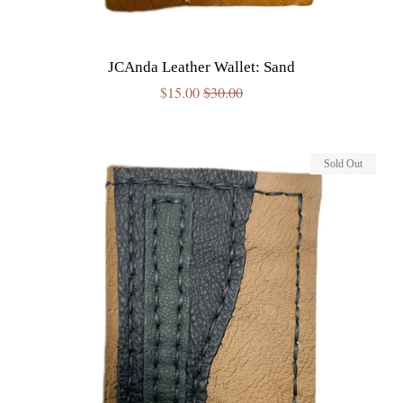
JCAnda Leather Wallet: Sand
Sale
$15.00
Regular
$30.00
price
price
Sold Out