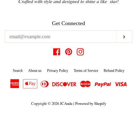
Crafted with style and designed to shine a like star!
Get Connected
Enter
Subs
your
email
Facebook
Pinterest
Instagram
Search
About us
Privacy Policy
Terms of Service
Refund Policy
American
Apple
Diners
Discover
Master
Paypal
Visa
Express
Pay
Club
Copyright © 2026
JCAnda
|
Powered by Shopify