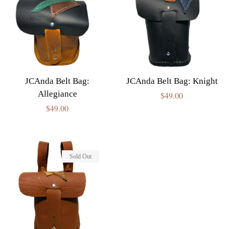
JCAnda Belt Bag:
JCAnda Belt Bag: Knight
Allegiance
Regular
$49.00
Regular
$49.00
price
price
Sold Out