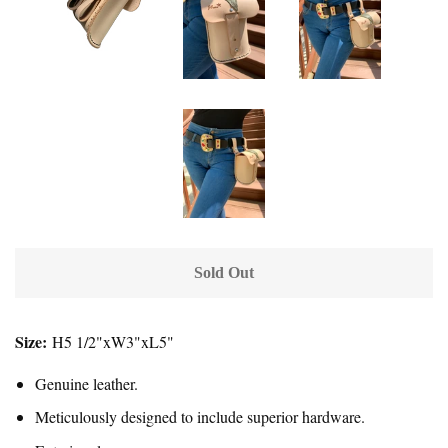
Sold Out
Size:
H5 1/2"xW3"xL5"
Genuine leather.
Meticulously designed to include superior hardware.