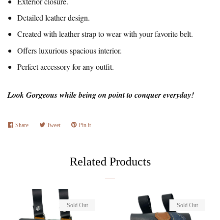
Exterior closure.
Detailed leather design.
Created with leather strap to wear with your favorite belt.
Offers luxurious spacious interior.
Perfect accessory for any outfit.
Look Gorgeous while being on point to conquer everyday!
Share
Share
Tweet
Tweet
Pin it
Pin
on
on
on
Facebook
Twitter
Pinterest
Related Products
Sold Out
Sold Out