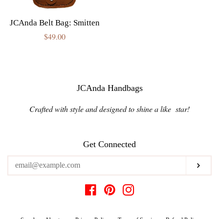
JCAnda Belt Bag: Smitten
Regular
$49.00
price
JCAnda Handbags
Crafted with style and designed to shine a like star!
Get Connected
Enter
Subs
your
email
Facebook
Pinterest
Instagram